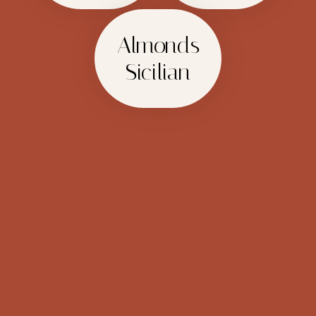
Almonds
Sicilian