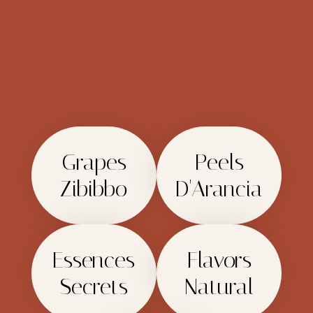
Grapes
Peels
Zibibbo
D'Arancia
Essences
Flavors
Secrets
Natural